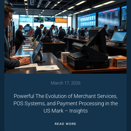
March 17, 2026
Powerful The Evolution of Merchant Services,
POS Systems, and Payment Processing in the
US Mark – Insights
READ MORE