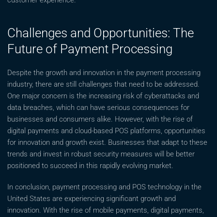
customer experience.
Challenges and Opportunities: The
Future of Payment Processing
Despite the growth and innovation in the payment processing
industry, there are still challenges that need to be addressed.
One major concern is the increasing risk of cyberattacks and
data breaches, which can have serious consequences for
businesses and consumers alike. However, with the rise of
digital payments and cloud-based POS platforms, opportunities
for innovation and growth exist. Businesses that adapt to these
trends and invest in robust security measures will be better
positioned to succeed in this rapidly evolving market.
In conclusion, payment processing and POS technology in the
United States are experiencing significant growth and
innovation. With the rise of mobile payments, digital payments,