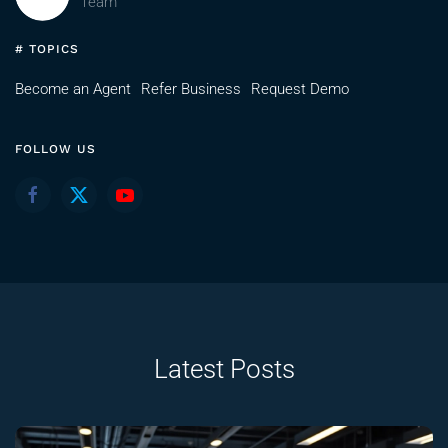
Team
# TOPICS
Become an Agent
Refer Business
Request Demo
FOLLOW US
Latest Posts