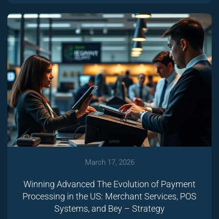
March 17, 2026
Winning Advanced The Evolution of Payment
Processing in the US: Merchant Services, POS
Systems, and Bey – Strategy