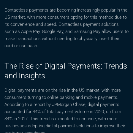
Contactless payments are becoming increasingly popular in the
US market, with more consumers opting for this method due to
its convenience and speed. Contactless payment solutions
such as Apple Pay, Google Pay, and Samsung Pay allow users to
make transactions without needing to physically insert their
card or use cash.
The Rise of Digital Payments: Trends
and Insights
Digital payments are on the rise in the US market, with more
consumers turning to online banking and mobile payments.
According to a report by JPMorgan Chase, digital payments
accounted for 44% of total payment volume in 2020, up from
34% in 2017. This trend is expected to continue, with more
businesses adopting digital payment solutions to improve their