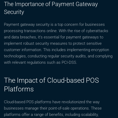
The Importance of Payment Gateway
Security
Payment gateway security is a top concern for businesses
processing transactions online. With the rise of cyberattacks
and data breaches, it’s essential for payment gateways to
implement robust security measures to protect sensitive
customer information. This includes implementing encryption
technologies, conducting regular security audits, and complying
with relevant regulations such as PCI-DSS.
The Impact of Cloud-based POS
Platforms
Cloud-based POS platforms have revolutionized the way
businesses manage their point-of-sale operations. These
platforms offer a range of benefits, including scalability,