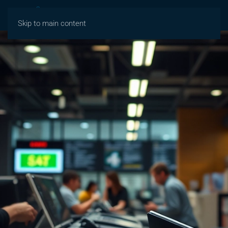
Skip to main content