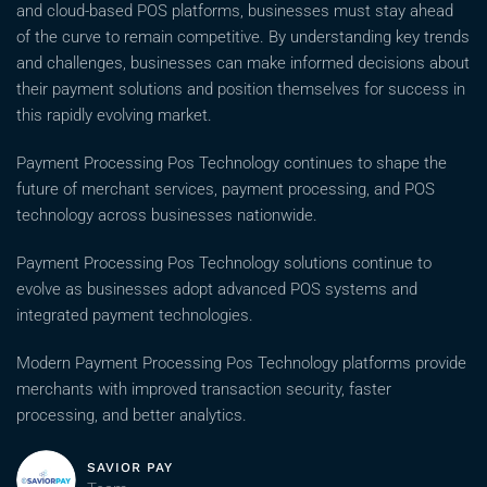
and cloud-based POS platforms, businesses must stay ahead
of the curve to remain competitive. By understanding key trends
and challenges, businesses can make informed decisions about
their payment solutions and position themselves for success in
this rapidly evolving market.
Payment Processing Pos Technology continues to shape the
future of merchant services, payment processing, and POS
technology across businesses nationwide.
Payment Processing Pos Technology solutions continue to
evolve as businesses adopt advanced POS systems and
integrated payment technologies.
Modern Payment Processing Pos Technology platforms provide
merchants with improved transaction security, faster
processing, and better analytics.
SAVIOR PAY