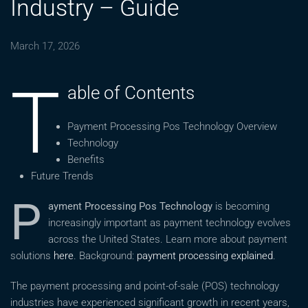
Industry – Guide
March 17, 2026
T
able of Contents
Payment Processing Pos Technology Overview
Technology
Benefits
Future Trends
P
ayment Processing Pos Technology
is becoming
increasingly important as payment technology evolves
across the United States. Learn more about payment
solutions
here
. Background:
payment processing explained
.
The payment processing and point-of-sale (POS) technology
industries have experienced significant growth in recent years,