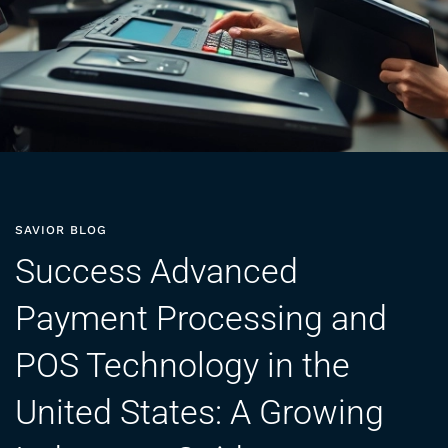
SAVIOR BLOG
Success Advanced
Payment Processing and
POS Technology in the
United States: A Growing