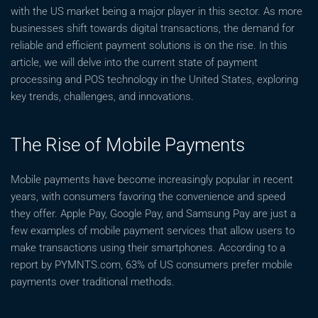
with the US market being a major player in this sector. As more
businesses shift towards digital transactions, the demand for
reliable and efficient payment solutions is on the rise. In this
article, we will delve into the current state of payment
processing and POS technology in the United States, exploring
key trends, challenges, and innovations.
The Rise of Mobile Payments
Mobile payments have become increasingly popular in recent
years, with consumers favoring the convenience and speed
they offer. Apple Pay, Google Pay, and Samsung Pay are just a
few examples of mobile payment services that allow users to
make transactions using their smartphones. According to a
report by PYMNTS.com, 63% of US consumers prefer mobile
payments over traditional methods.