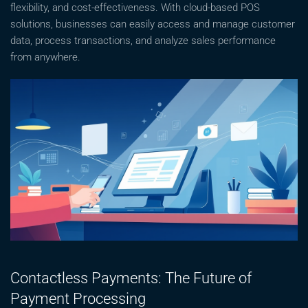
flexibility, and cost-effectiveness. With cloud-based POS
solutions, businesses can easily access and manage customer
data, process transactions, and analyze sales performance
from anywhere.
Contactless Payments: The Future of
Payment Processing