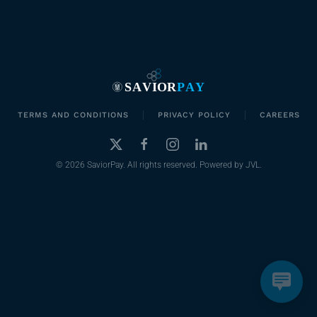
TERMS AND CONDITIONS
PRIVACY POLICY
CAREERS
©
2026
SaviorPay. All rights reserved. Powered by
JVL
.