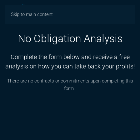
Skip to main content
No Obligation Analysis
Complete the form below and receive a free
analysis on how you can take back your profits!
There are no contracts or commitments upon completing this
form.